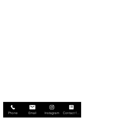
Phone
Email
Instagram
Contact form